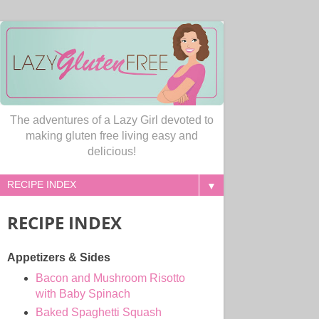
The adventures of a Lazy Girl devoted to
making gluten free living easy and
delicious!
▼
RECIPE INDEX
Appetizers & Sides
Bacon and Mushroom Risotto
with Baby Spinach
Baked Spaghetti Squash