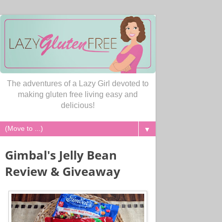
The adventures of a Lazy Girl devoted to
making gluten free living easy and
delicious!
▼
Gimbal's Jelly Bean
Review & Giveaway