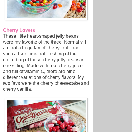
Cherry Lovers
These little heart-shaped jelly beans
were my favorite of the three. Normally, I
am not a huge fan of cherry, but I had
such a hard time not finishing of the
entire bag of these cherry jelly beans in
one sitting. Made with real cherry juice
and full of vitamin C, there are nine
different variations of cherry flavors. My
two favs were the cherry cheesecake and
cherry vanilla.