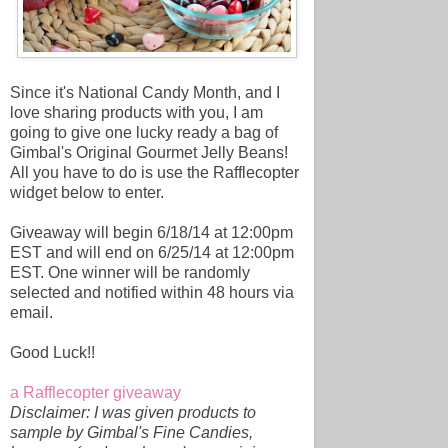
Since it's National Candy Month, and I
love sharing products with you, I am
going to give one lucky ready a bag of
Gimbal's Original Gourmet Jelly Beans!
All you have to do is use the Rafflecopter
widget below to enter.
Giveaway will begin 6/18/14 at 12:00pm
EST and will end on 6/25/14 at 12:00pm
EST. One winner will be randomly
selected and notified within 48 hours via
email.
Good Luck!!
a Rafflecopter giveaway
Disclaimer: I was given products to
sample by Gimbal's Fine Candies,