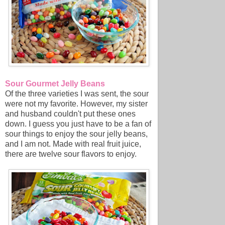
Sour Gourmet Jelly Beans
Of the three varieties I was sent, the sour
were not my favorite. However, my sister
and husband couldn't put these ones
down. I guess you just have to be a fan of
sour things to enjoy the sour jelly beans,
and I am not. Made with real fruit juice,
there are twelve sour flavors to enjoy.