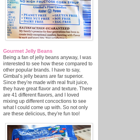
Gourmet Jelly Beans
Being a fan of jelly beans anyway, I was
interested to see how these compared to
other popular brands. I have to say,
Gimbal's jelly beans are far superior.
Since they're made with real fruit juice,
they have great flavor and texture. There
are 41 different flavors, and I loved
mixing up different concoctions to see
what I could come up with. So not only
are these delicious, they're fun too!