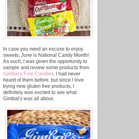
In case you need an excuse to enjoy
sweets, June is National Candy Month!
As such, I was given the opportunity to
sample and review some products from
Gimbal's Fine Candies
. I had never
heard of them before, but since I love
trying new gluten free products, I
definitely was excited to see what
Gimbal's was all about.