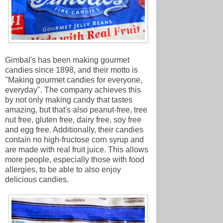
Gimbal's has been making gourmet
candies since 1898, and their motto is
"Making gourmet candies for everyone,
everyday". The company achieves this
by not only making candy that tastes
amazing, but that's also peanut-free, tree
nut free, gluten free, dairy free, soy free
and egg free. Additionally, their candies
contain no high-fructose corn syrup and
are made with real fruit juice. This allows
more people, especially those with food
allergies, to be able to also enjoy
delicious candies.