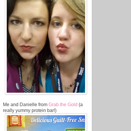
Me and Danielle from
Grab the Gold
(a
really yummy protein bar!)