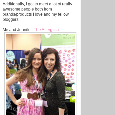
Additionally, I got to meet a lot of really
awesome people both from
brands/products I love and my fellow
bloggers.
Me and Jennifer,
The Allergista