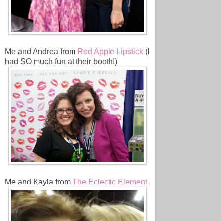
Me and Andrea from
Red Apple Lipstick
(I
had SO much fun at their booth!)
Me and Kayla from
The Eclectic Element