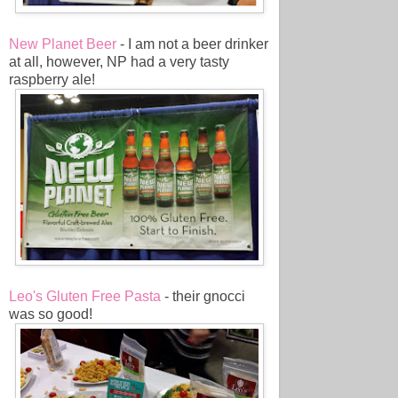
New Planet Beer
- I am not a beer drinker
at all, however, NP had a very tasty
raspberry ale!
Leo's Gluten Free Pasta
- their gnocci
was so good!