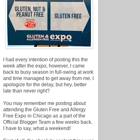
I had every intention of posting this the
week after the expo, however, I came
back to busy season in full-swing at work
and time managed to get away from me. I
apologize for the delay, but hey, better
late than never right?
You may remember me posting about
attending the Gluten Free and Allergy
Free Expo in Chicago as a part of the
Official Blogger Team a few weeks back.
I have to say, what a weekend!