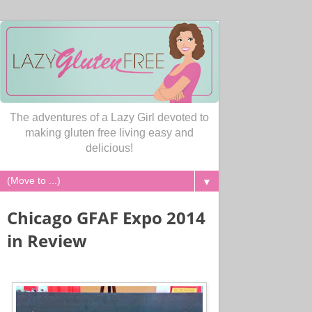
The adventures of a Lazy Girl devoted to
making gluten free living easy and
delicious!
▼
Chicago GFAF Expo 2014
in Review