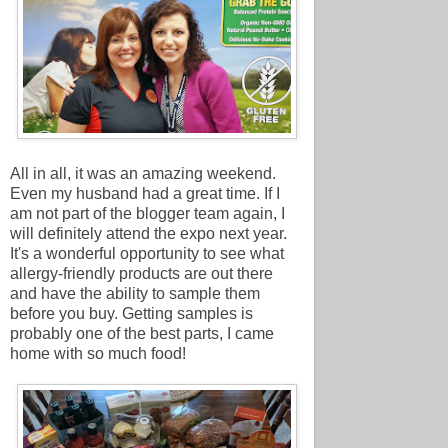
All in all, it was an amazing weekend.
Even my husband had a great time. If I
am not part of the blogger team again, I
will definitely attend the expo next year.
It's a wonderful opportunity to see what
allergy-friendly products are out there
and have the ability to sample them
before you buy. Getting samples is
probably one of the best parts,
I came
home with so much food!