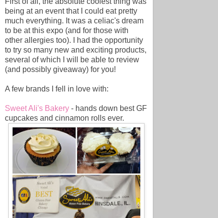
First of all, the absolute coolest thing was
being at an event that I could eat pretty
much everything. It was a celiac's dream
to be at this expo (and for those with
other allergies too). I had the opportunity
to try so many new and exciting products,
several of which I will be able to review
(and possibly giveaway) for you!
A few brands I fell in love with:
Sweet Ali's Bakery
- hands down best GF
cupcakes and cinnamon rolls ever.