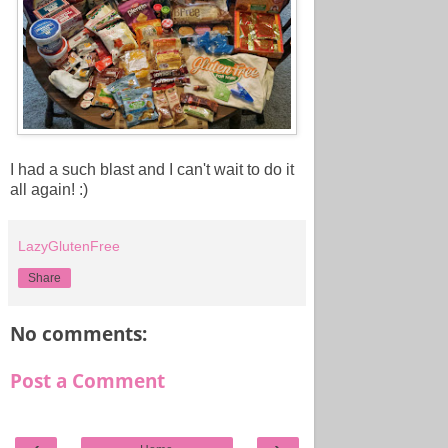
I had a such blast and I can't wait to do it
all again! :)
LazyGlutenFree
Share
No comments:
Post a Comment