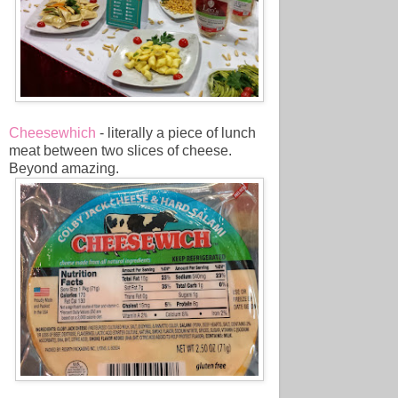
Cheesewhich
- literally a piece of lunch
meat between two slices of cheese.
Beyond amazing.