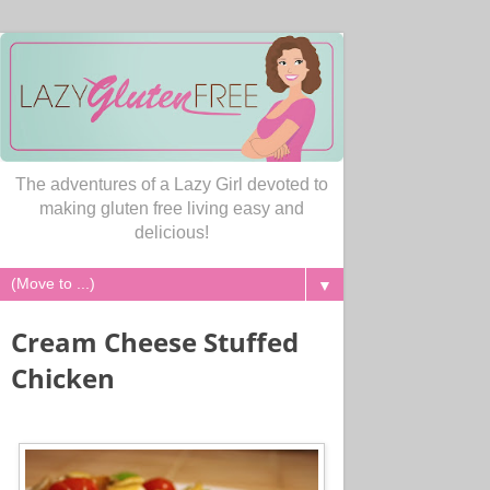
The adventures of a Lazy Girl devoted to
making gluten free living easy and
delicious!
▼
Cream Cheese Stuffed
Chicken