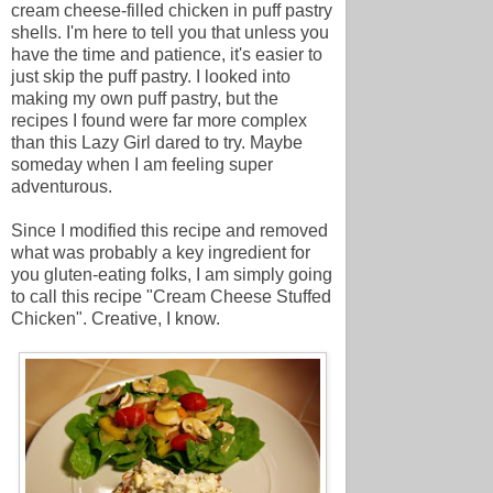
cream cheese-filled chicken in puff pastry
shells. I'm here to tell you that unless you
have the time and patience, it's easier to
just skip the puff pastry. I looked into
making my own puff pastry, but the
recipes I found were far more complex
than this Lazy Girl dared to try. Maybe
someday when I am feeling super
adventurous.
Since I modified this recipe and removed
what was probably a key ingredient for
you gluten-eating folks, I am simply going
to call this recipe "Cream Cheese Stuffed
Chicken". Creative, I know.