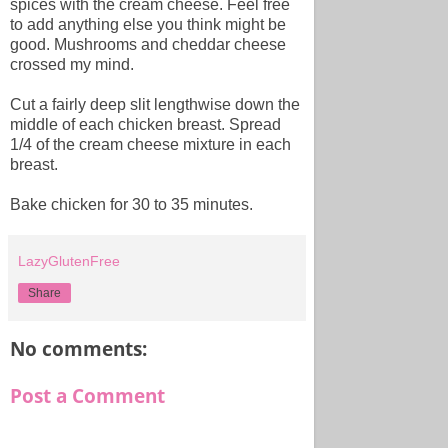
spices with the cream cheese. Feel free
to add anything else you think might be
good. Mushrooms and cheddar cheese
crossed my mind.
Cut a fairly deep slit lengthwise down the
middle of each chicken breast. Spread
1/4 of the cream cheese mixture in each
breast.
Bake chicken for 30 to 35 minutes.
LazyGlutenFree
Share
No comments:
Post a Comment