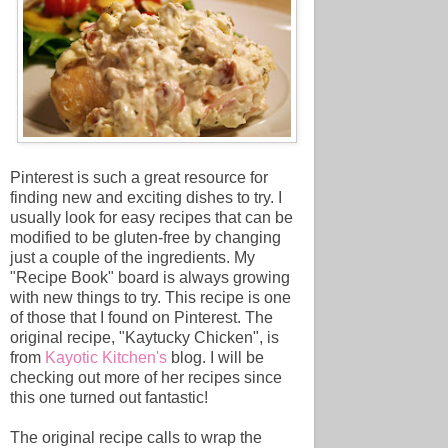
Pinterest is such a great resource for
finding new and exciting dishes to try. I
usually look for easy recipes that can be
modified to be gluten-free by changing
just a couple of the ingredients. My
"Recipe Book" board is always growing
with new things to try. This recipe is one
of those that I found on Pinterest. The
original recipe, "Kaytucky Chicken", is
from
Kayotic Kitchen's
blog. I will be
checking out more of her recipes since
this one turned out fantastic!
The original recipe calls to wrap the