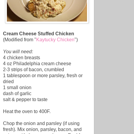
Cream Cheese Stuffed Chicken
(Modified from "
Kaytucky Chicken
")
You will need:
4 chicken breasts
4 oz Philadelphia cream cheese
2-3 strips of bacon, crumbled
1 tablespoon or more parsley, fresh or
dried
1 small onion
dash of garlic
salt & pepper to taste
Heat the oven to 400F.
Chop the onion and parsley (if using
fresh). Mix onion, parsley, bacon, and