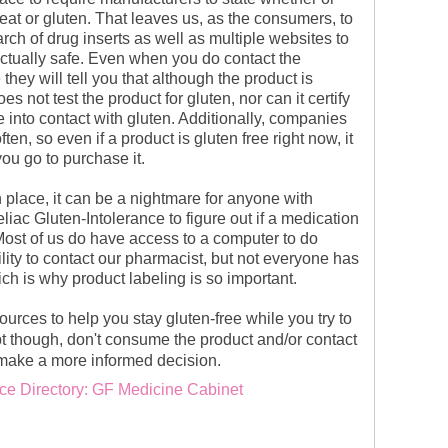
eat or gluten. That leaves us, as the consumers, to
ch of drug inserts as well as multiple websites to
actually safe. Even when you do contact the
they will tell you that although the product is
oes not test the product for gluten, nor can it certify
 into contact with gluten. Additionally, companies
ten, so even if a product is gluten free right now, it
ou go to purchase it.
 place, it can be a nightmare for anyone with
iac Gluten-Intolerance to figure out if a medication
 Most of us do have access to a computer to do
lity to contact our pharmacist, but not everyone has
ich is why product labeling is so important.
urces to help you stay gluten-free while you try to
t though, don't consume the product
and/or contact
make a more informed decision.
ce Directory: GF Medicine Cabinet