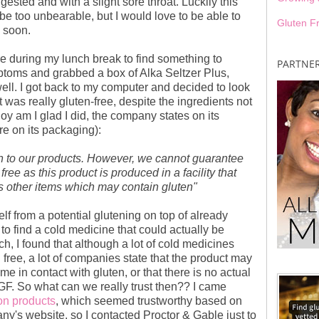
sted and with a slight sore throat. Luckily this
be too unbearable, but I would love to be able to
Gluten F
l soon.
ore during my lunch break to find something to
PARTNE
ptoms and grabbed a box of Alka Seltzer Plus,
well. I got back to my computer and decided to look
t was really gluten-free, despite the ingredients not
Boy am I glad I did, the company states on its
e on its packaging):
n to our products. However, we cannot guarantee
ree as this product is produced in a facility that
 other items which may contain gluten"
lf from a potential glutening on top of already
to find a cold medicine that could actually be
ch, I found that although a lot of cold medicines
 free, a lot of companies state that the product may
me in contact with gluten, or that there is no actual
is GF. So what can we really trust then?? I came
on products
, which seemed trustworthy based on
ny's website, so I contacted Proctor & Gable just to