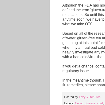
Although the FDA has no
defined the term 'gluten-fr
medications. So until this
anytime soon, we have to
what we take OTC.
Based on all of the research
of water, gluten-free tea an
glutening at this point fo
when my annual bad cold h
heavily investigate any me
with a bad cold/virus than b
If you get a chance, conta
regulatory issue.
In the meantime though, I 
flu remedies, please sha
Posted by
LazyGlutenFree
Labels:
Celiac Disease
,
cold
,