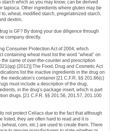
s starch which as you may know, can be derived
 or tapioca. Other ingredients where gluten may be
ed to, wheat, modified starch, pregelatinized starch,
and dextrin.
drug is GF? By doing your due diligence through
he company directly.
ng Consumer Protection Act of 2004, which
ct containing wheat must list the word "wheat" on
e the same of over-the-counter and prescription
 321(qq) (2012)].The Food, Drug and Cosmetic Act
cations list the inactive ingredients in the drug on
 the medication's container [21 C.F.R. §§ 201.66(c)
drugs must include a description of the drug,
edients, in the drug's package insert, which is part
iption drugs. [21 C.F.R. §§ 201.56, 201.57, 201.100
do not protect Celiacs due to the fact that although
e listed, they are often hard to read and it is
(wheat, corn, etc.) are used to create them. There
lace to require manufacturers to state whether or