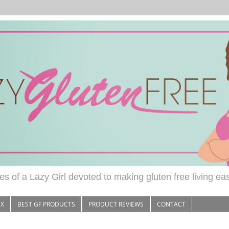
s of a Lazy Girl devoted to making gluten free living ea
EX
BEST GF PRODUCTS
PRODUCT REVIEWS
CONTACT