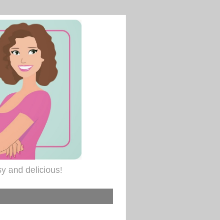
sy and delicious!