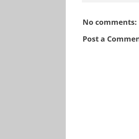
No comments:
Post a Comme