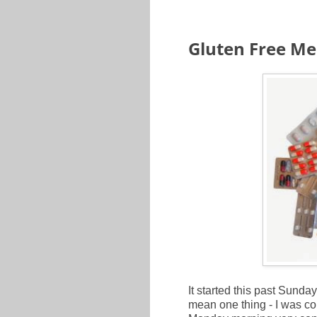
Gluten Free Med
It started this past Sunday 
mean one thing - I was c