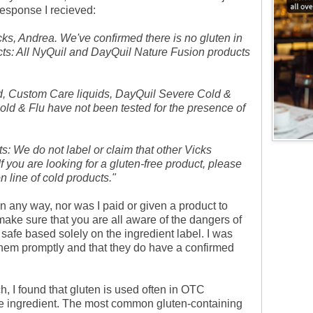
esponse I recieved:
cks, Andrea. We've confirmed there is no gluten in
cts: All NyQuil and DayQuil Nature Fusion products
id, Custom Care liquids, DayQuil Severe Cold &
ld & Flu have not been tested for the presence of
ts: We do not label or claim that other Vicks
If you are looking for a gluten-free product, please
 line of cold products."
n any way, nor was I paid or given a product to
make sure that you are all aware of the dangers of
safe based solely on the ingredient label. I was
hem promptly and that they do have a confirmed
, I found that gluten is used often in OTC
ve ingredient. The most common gluten-containing