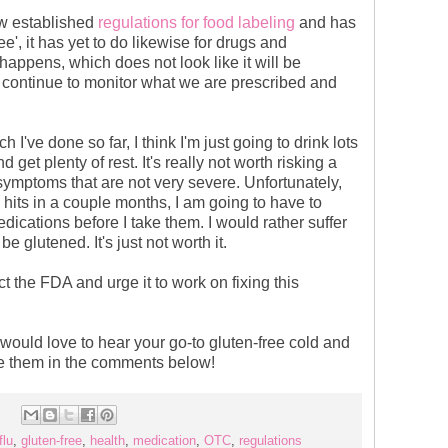
w established
regulations for food labeling
and has
ee', it has yet to do likewise for drugs and
 happens, which does not look like it will be
 continue to monitor what we are prescribed and
 I've done so far, I think I'm just going to drink lots
d get plenty of rest. It's really not worth risking a
r symptoms that are not very severe. Unfortunately,
its in a couple months, I am going to have to
dications before I take them. I would rather suffer
e glutened. It's just not worth it.
ct the FDA and urge it to work on fixing this
would love to hear your go-to gluten-free cold and
re them in the comments below!
flu
,
gluten-free
,
health
,
medication
,
OTC
,
regulations