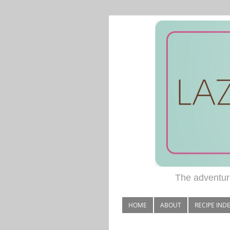
The adventure
HOME
ABOUT
RECIPE IND