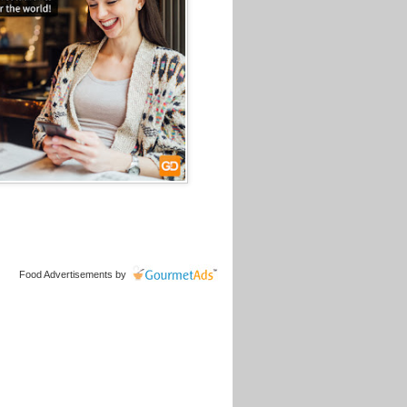
Food Advertisements
by