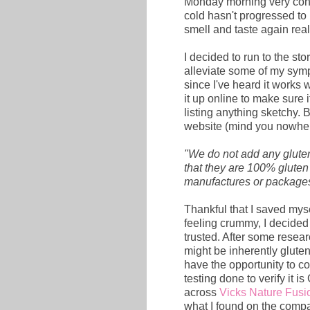
Monday morning very conge
cold hasn't progressed to 
smell and taste again rea
I decided to run to the st
alleviate some of my sym
since I've heard it works 
it up online to make sure i
listing anything sketchy. 
website (mind you nowher
"We do not add any glute
that they are 100% gluten f
manufactures or packages
Thankful that I saved myse
feeling crummy, I decided 
trusted. After some resear
might be inherently gluten
have the opportunity to co
testing done to verify it 
across
Vicks Nature Fusi
what I found on the compa