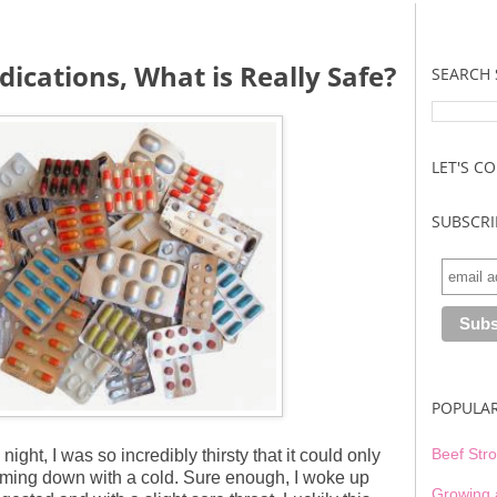
ications, What is Really Safe?
SEARCH 
LET'S C
SUBSCRI
POPULA
Beef Stro
night, I was so incredibly thirsty that it could only
oming down with a cold. Sure enough, I woke up
Growing 