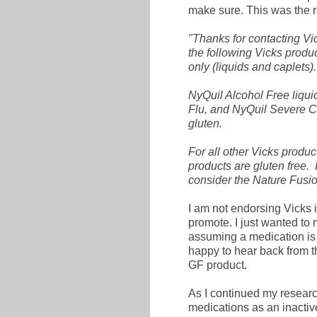
make sure. This was the r
"Thanks for contacting Vi
the following Vicks produ
only (liquids and caplets).
NyQuil Alcohol Free liqu
Flu, and NyQuil Severe Co
gluten.
For all other Vicks produc
products are gluten free. 
consider the Nature Fusion
I am not endorsing Vicks i
promote. I just wanted to 
assuming a medication is 
happy to hear back from t
GF product.
As I continued my research
medications as an inacti