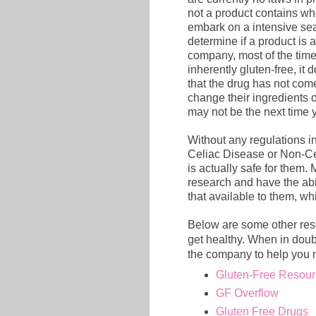
not a product contains wh
embark on a intensive sear
determine if a product is 
company, most of the time 
inherently gluten-free, it d
that the drug has not come
change their ingredients of
may not be the next time y
Without any regulations in
Celiac Disease or Non-Cel
is actually safe for them.
research and have the abi
that available to them, wh
Below are some other reso
get healthy. When in doub
the company to help you 
Gluten-Free Resour
GF Overflow
Gluten Free Drugs