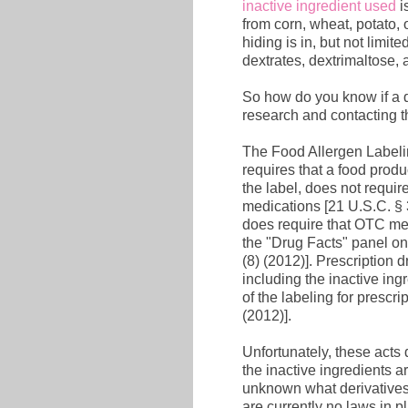
inactive ingredient used
i
from corn, wheat, potato,
hiding is in, but not limit
dextrates, dextrimaltose, 
So how do you know if a 
research and contacting t
The Food Allergen Labeli
requires that a food produ
the label, does not requir
medications [21 U.S.C. §
does require that OTC medi
the "Drug Facts" panel on
(8) (2012)]. Prescription 
including the inactive ingr
of the labeling for prescr
(2012)].
Unfortunately, these acts 
the inactive ingredients ar
unknown what derivatives 
are currently no laws in p