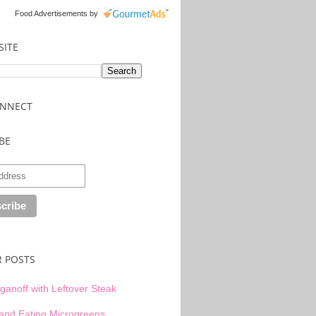
Food Advertisements
by
SITE
ONNECT
BE
R POSTS
ganoff with Leftover Steak
and Eating Microgreens