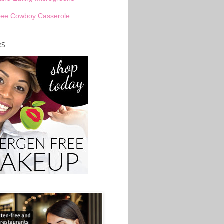
ree Cowboy Casserole
RS